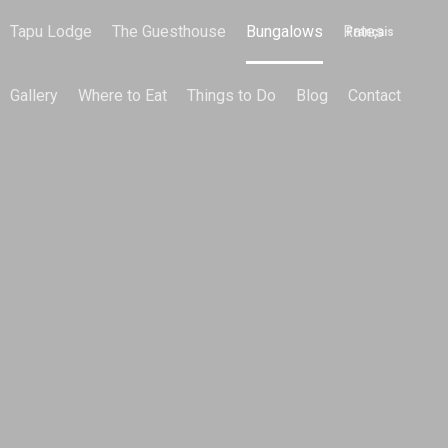
Tapu Lodge
The Guesthouse
Bungalows
Rates
Français
Gallery
Where to Eat
Things to Do
Blog
Contact