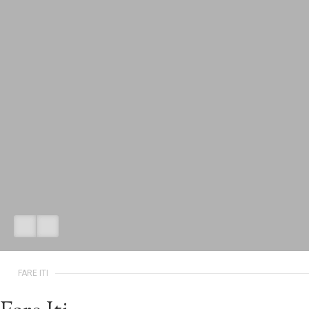
FARE ITI