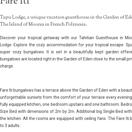
Fare Iti
Tapu Lodge, a unique vacation guesthouse in the Garden of Ede
The Island of Moorea in French Polynesia.
Discover your tropical getaway with our Tahitian Guesthouse in Mo
Lodge. Explore the cozy accommodation for your tropical escape. Sp
super cozy bungalows. It is set in a beautifully kept garden offeri
bungalows are located right in the Garden of Eden close to the small pr
charge.
Fare Iti bungalows has a terrace above the Garden of Eden with a beaut
unforgettable sunsets from the comfort of your terrace every evening.
fully equipped kitchen, one bedroom upstairs and one bathroom. Bedr
Size Bed with dimensions of 2m by 2m. Additional big Single Bed with
the kitchen. All the rooms are equipped with ceiling fans. The Fare It
to 3 adults.