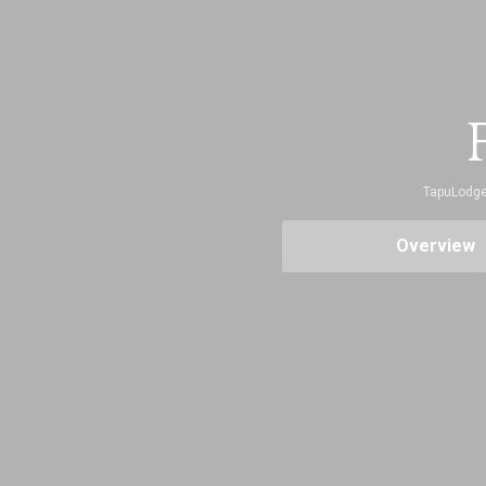
F
TapuLodg
Overview