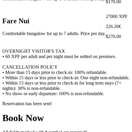
$170.00
27000 XPF
Fare Nui
226.26€
Comfortable bungalow for up to 7 adults. Price per day.
$270.00
OVERNIGHT VISITOR'S TAX
• 60 XPF per adult and per night must be settled on premises.
CANCELLATION POLICY
• More than 15 days prior to check-in: 100% refundable.
• Within 15 days or less prior to check-in: One night non-refundable.
• Within 15 days or less prior to check-in for long term stays (7+
nights): 30% is non-refundable.
• No show or early departure: 100% is non-refundable.
Reservation has been sent!
Book Now