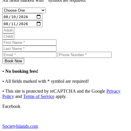
All fields marked with * symbol are required!
•
No booking fees!
• All fields marked with
*
symbol are required!
• This site is protected by reCAPTCHA and the Google
Privacy
Policy
and
Terms of Service
apply.
Facebook
SocietyIslands.com