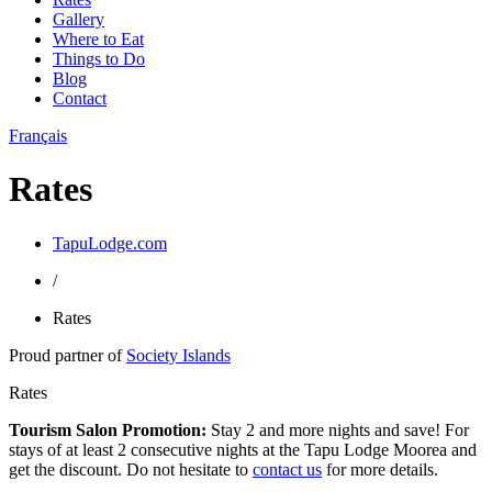
Gallery
Where to Eat
Things to Do
Blog
Contact
Français
Rates
TapuLodge.com
/
Rates
Proud partner of
Society Islands
Rates
Tourism Salon Promotion:
Stay 2 and more nights and save! For
stays of at least 2 consecutive nights at the Tapu Lodge Moorea and
get the discount. Do not hesitate to
contact us
for more details.