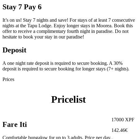
Stay 7 Pay 6
It’s on us! Stay 7 nights and save! For stays of at least 7 consecutive
nights at the Tapu Lodge. Enjoy longer stays in Moorea. Book this
offer to receive a complimentary fourth night in paradise. Do not
hesitate to book your stay in our paradise!
Deposit
A one night rate deposit is required to secure booking. A 30%
deposit is required to secure booking for longer stays (7+ nights).
Prices
Pricelist
17000 XPF
Fare Iti
142.46€
Comfortable bungalow for up to 3 adults. Price per day.