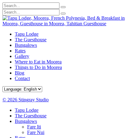
Tapu Lodge
The Guesthouse
Bungalows
Rates
Gallery
Where to Eat in Moorea
Things to Do in Moorea
Blog
Contact
© 2026 Stingray Studio
Tapu Lodge
The Guesthouse
Bungalows
Fare Iti
Fare Nui
Rates